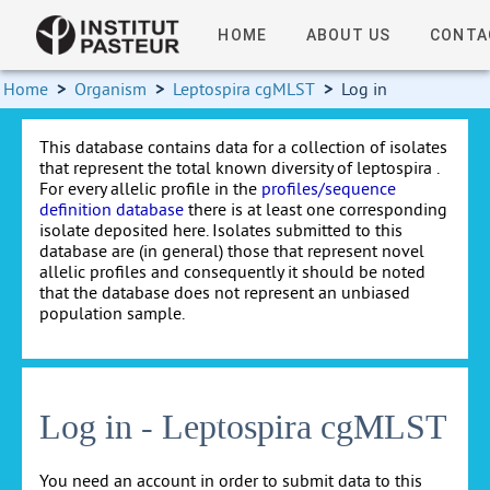
HOME
ABOUT US
CONTA
Home
>
Organism
>
Leptospira cgMLST
>
Log in
This database contains data for a collection of isolates
that represent the total known diversity of leptospira .
For every allelic profile in the
profiles/sequence
definition database
there is at least one corresponding
isolate deposited here. Isolates submitted to this
database are (in general) those that represent novel
allelic profiles and consequently it should be noted
that the database does not represent an unbiased
population sample.
Log in - Leptospira cgMLST
You need an account in order to submit data to this