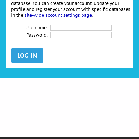
database. You can create your account, update your
profile and register your account with specific databases
in the
site-wide account settings page
.
Username:
Password: