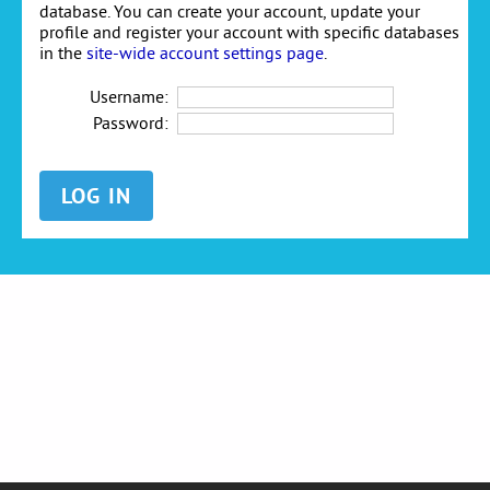
database. You can create your account, update your
profile and register your account with specific databases
in the
site-wide account settings page
.
Username:
Password: