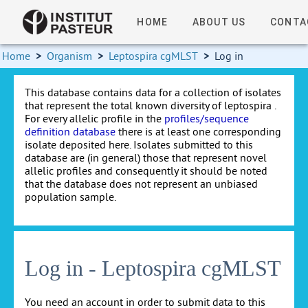
HOME
ABOUT US
CONTA
Home
>
Organism
>
Leptospira cgMLST
>
Log in
This database contains data for a collection of isolates
that represent the total known diversity of leptospira .
For every allelic profile in the
profiles/sequence
definition database
there is at least one corresponding
isolate deposited here. Isolates submitted to this
database are (in general) those that represent novel
allelic profiles and consequently it should be noted
that the database does not represent an unbiased
population sample.
Log in - Leptospira cgMLST
You need an account in order to submit data to this