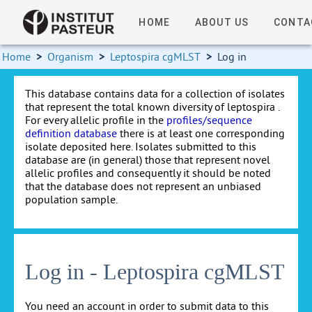
HOME
ABOUT US
CONTA
Home
>
Organism
>
Leptospira cgMLST
>
Log in
This database contains data for a collection of isolates
that represent the total known diversity of leptospira .
For every allelic profile in the
profiles/sequence
definition database
there is at least one corresponding
isolate deposited here. Isolates submitted to this
database are (in general) those that represent novel
allelic profiles and consequently it should be noted
that the database does not represent an unbiased
population sample.
Log in - Leptospira cgMLST
You need an account in order to submit data to this