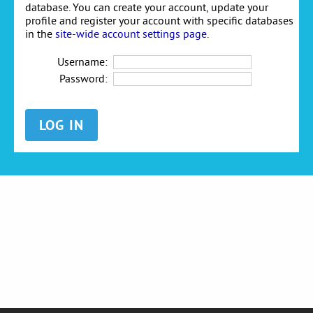
database. You can create your account, update your
profile and register your account with specific databases
in the
site-wide account settings page
.
Username:
Password: