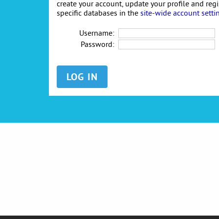
create your account, update your profile and reg
specific databases in the
site-wide account setti
Username:
Password: