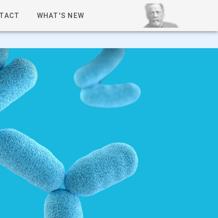
TACT
WHAT'S NEW