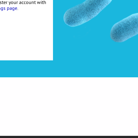
ister your account with
ngs page
.