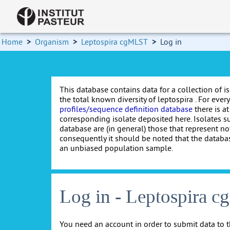
Home
>
Organism
>
Leptospira cgMLST
>
Log in
This database contains data for a collection of i
the total known diversity of leptospira . For every 
profiles/sequence definition database
there is at
corresponding isolate deposited here. Isolates s
database are (in general) those that represent nov
consequently it should be noted that the databa
an unbiased population sample.
Log in - Leptospira 
You need an account in order to submit data to t