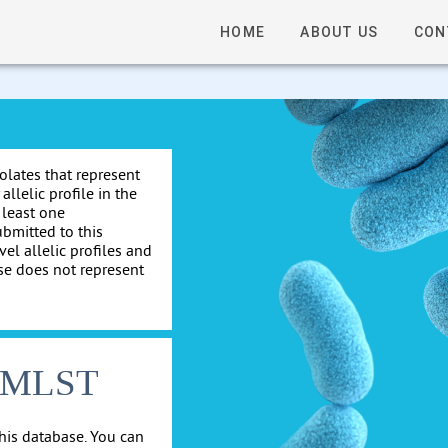
HOME
ABOUT US
CON
solates that represent
allelic profile in the
 least one
ubmitted to this
el allelic profiles and
se does not represent
cgMLST
his database. You can