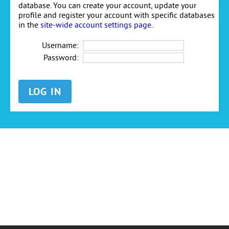
database. You can create your account, update your
profile and register your account with specific databases
in the
site-wide account settings page
.
Username:
Password: