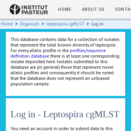
HOME
ABOUT US
CONTA
Home
>
Organism
>
Leptospira cgMLST
>
Log in
This database contains data for a collection of isolates
that represent the total known diversity of leptospira .
For every allelic profile in the
profiles/sequence
definition database
there is at least one corresponding
isolate deposited here. Isolates submitted to this
database are (in general) those that represent novel
allelic profiles and consequently it should be noted
that the database does not represent an unbiased
population sample.
Log in - Leptospira cgMLST
You need an account in order to submit data to this