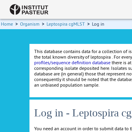
Home
>
Organism
>
Leptospira cgMLST
>
Log in
This database contains data for a collection of i
the total known diversity of leptospira . For every 
profiles/sequence definition database
there is at
corresponding isolate deposited here. Isolates s
database are (in general) those that represent nov
consequently it should be noted that the databa
an unbiased population sample.
Log in - Leptospira 
You need an account in order to submit data to t