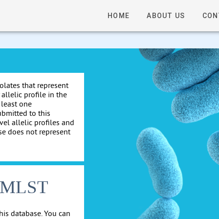
HOME
ABOUT US
CON
solates that represent
allelic profile in the
 least one
ubmitted to this
el allelic profiles and
se does not represent
cgMLST
his database. You can