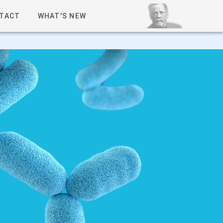
TACT
WHAT'S NEW