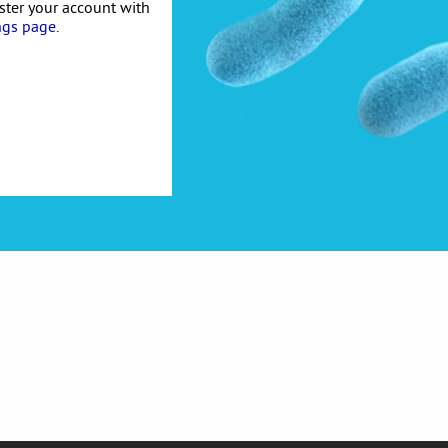
ister your account with
ngs page
.