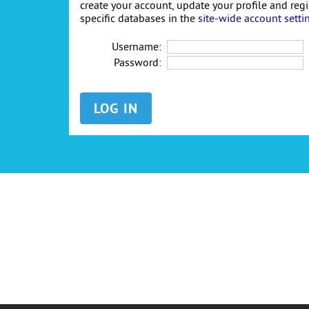
create your account, update your profile and reg
specific databases in the
site-wide account setti
Username:
Password: