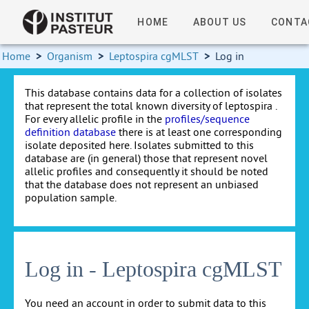
HOME
ABOUT US
CONTA
Home
>
Organism
>
Leptospira cgMLST
>
Log in
This database contains data for a collection of isolates
that represent the total known diversity of leptospira .
For every allelic profile in the
profiles/sequence
definition database
there is at least one corresponding
isolate deposited here. Isolates submitted to this
database are (in general) those that represent novel
allelic profiles and consequently it should be noted
that the database does not represent an unbiased
population sample.
Log in - Leptospira cgMLST
You need an account in order to submit data to this