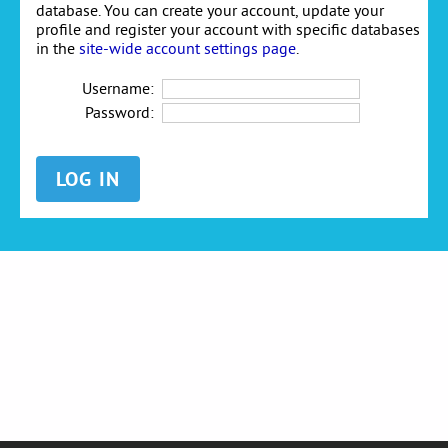
database. You can create your account, update your
profile and register your account with specific databases
in the
site-wide account settings page
.
Username:
Password: