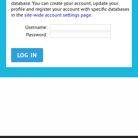
database. You can create your account, update your
profile and register your account with specific databases
in the
site-wide account settings page
.
Username:
Password: