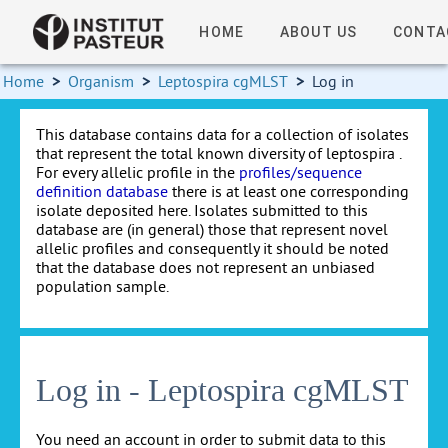
HOME
ABOUT US
CONTA
Home
>
Organism
>
Leptospira cgMLST
>
Log in
This database contains data for a collection of isolates
that represent the total known diversity of leptospira .
For every allelic profile in the
profiles/sequence
definition database
there is at least one corresponding
isolate deposited here. Isolates submitted to this
database are (in general) those that represent novel
allelic profiles and consequently it should be noted
that the database does not represent an unbiased
population sample.
Log in - Leptospira cgMLST
You need an account in order to submit data to this