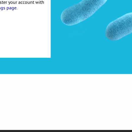
ister your account with
ngs page
.