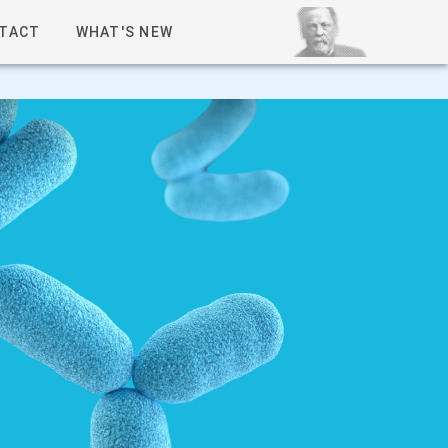
TACT
WHAT'S NEW