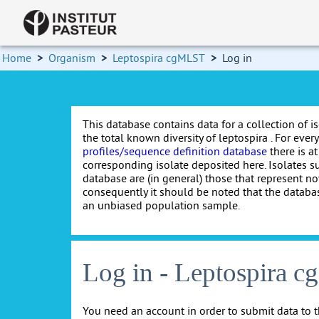
Home
>
Organism
>
Leptospira cgMLST
>
Log in
This database contains data for a collection of i
the total known diversity of leptospira . For every 
profiles/sequence definition database
there is at
corresponding isolate deposited here. Isolates s
database are (in general) those that represent nov
consequently it should be noted that the databa
an unbiased population sample.
Log in - Leptospira 
You need an account in order to submit data to t