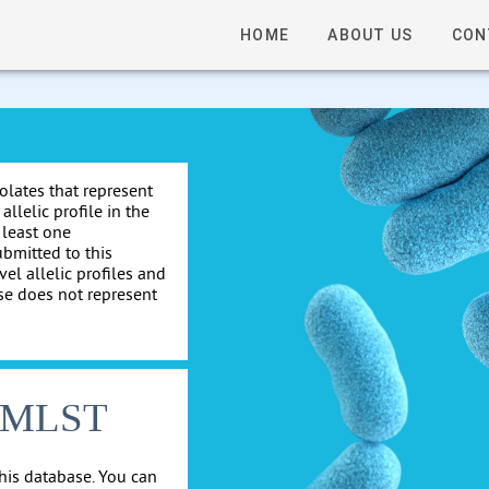
HOME
ABOUT US
CON
solates that represent
allelic profile in the
 least one
ubmitted to this
el allelic profiles and
se does not represent
cgMLST
his database. You can