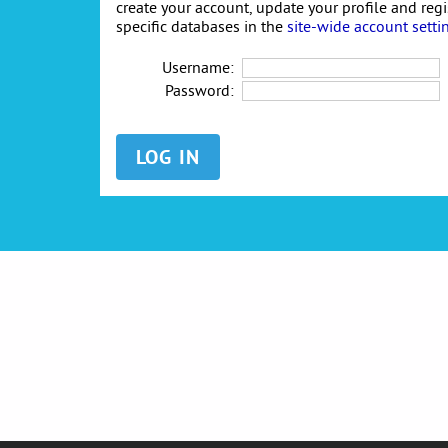
create your account, update your profile and reg
specific databases in the
site-wide account setti
Username:
Password: