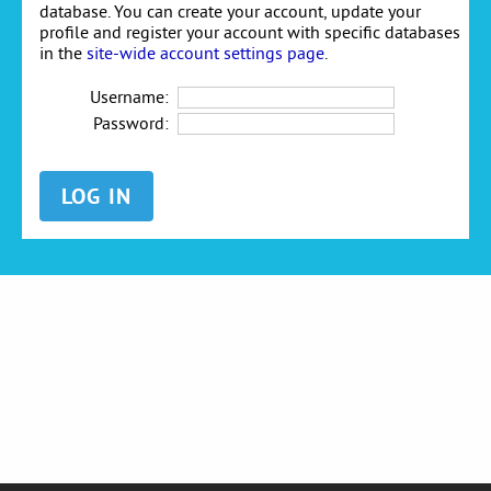
database. You can create your account, update your
profile and register your account with specific databases
in the
site-wide account settings page
.
Username:
Password: