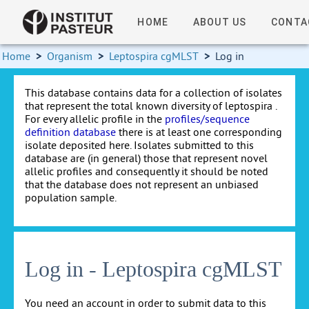
HOME
ABOUT US
CONTA
Home
>
Organism
>
Leptospira cgMLST
>
Log in
This database contains data for a collection of isolates
that represent the total known diversity of leptospira .
For every allelic profile in the
profiles/sequence
definition database
there is at least one corresponding
isolate deposited here. Isolates submitted to this
database are (in general) those that represent novel
allelic profiles and consequently it should be noted
that the database does not represent an unbiased
population sample.
Log in - Leptospira cgMLST
You need an account in order to submit data to this