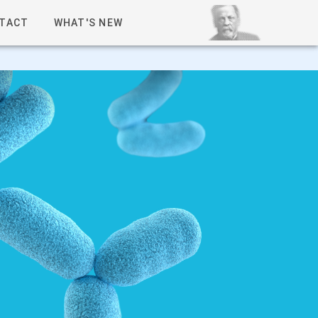
TACT
WHAT'S NEW