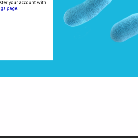
ister your account with
ngs page
.