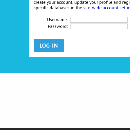
create your account, update your profile and reg
specific databases in the
site-wide account setti
Username:
Password: