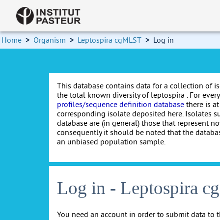
Home
>
Organism
>
Leptospira cgMLST
>
Log in
This database contains data for a collection of i
the total known diversity of leptospira . For every 
profiles/sequence definition database
there is at
corresponding isolate deposited here. Isolates s
database are (in general) those that represent nov
consequently it should be noted that the databa
an unbiased population sample.
Log in - Leptospira 
You need an account in order to submit data to t