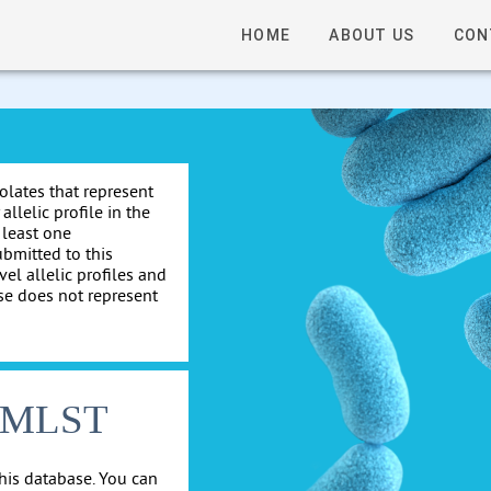
HOME
ABOUT US
CON
solates that represent
allelic profile in the
 least one
ubmitted to this
el allelic profiles and
se does not represent
cgMLST
his database. You can