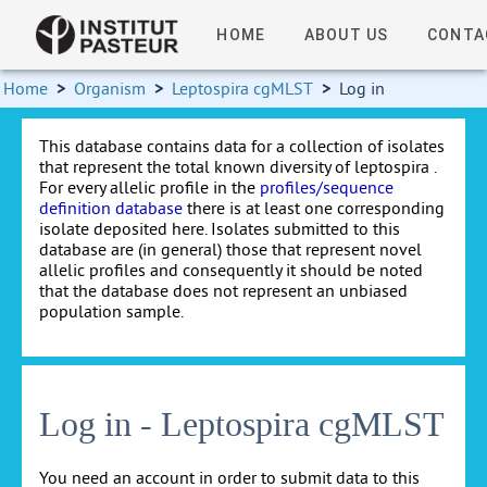
HOME
ABOUT US
CONTA
Home
>
Organism
>
Leptospira cgMLST
>
Log in
This database contains data for a collection of isolates
that represent the total known diversity of leptospira .
For every allelic profile in the
profiles/sequence
definition database
there is at least one corresponding
isolate deposited here. Isolates submitted to this
database are (in general) those that represent novel
allelic profiles and consequently it should be noted
that the database does not represent an unbiased
population sample.
Log in - Leptospira cgMLST
You need an account in order to submit data to this