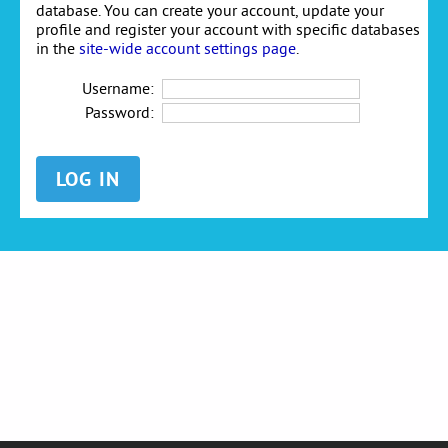
database. You can create your account, update your
profile and register your account with specific databases
in the
site-wide account settings page
.
Username:
Password: