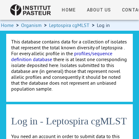
HOME
ABOUT US
CONTA
Home
>
Organism
>
Leptospira cgMLST
>
Log in
This database contains data for a collection of isolates
that represent the total known diversity of leptospira .
For every allelic profile in the
profiles/sequence
definition database
there is at least one corresponding
isolate deposited here. Isolates submitted to this
database are (in general) those that represent novel
allelic profiles and consequently it should be noted
that the database does not represent an unbiased
population sample.
Log in - Leptospira cgMLST
You need an account in order to submit data to this