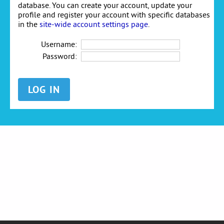
database. You can create your account, update your
profile and register your account with specific databases
in the
site-wide account settings page
.
Username:
Password: