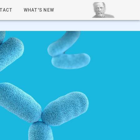
TACT
WHAT'S NEW