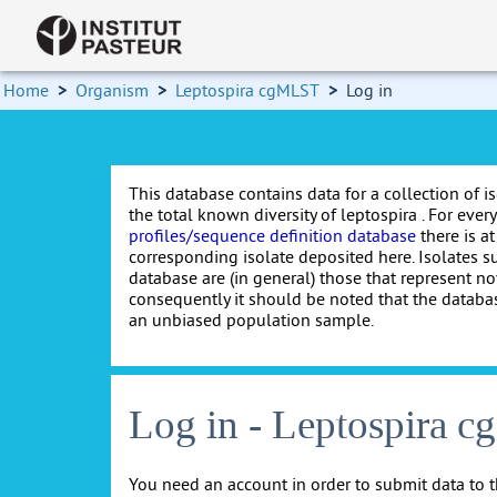
Home
>
Organism
>
Leptospira cgMLST
>
Log in
This database contains data for a collection of i
the total known diversity of leptospira . For every 
profiles/sequence definition database
there is at
corresponding isolate deposited here. Isolates s
database are (in general) those that represent nov
consequently it should be noted that the databa
an unbiased population sample.
Log in - Leptospira 
You need an account in order to submit data to t