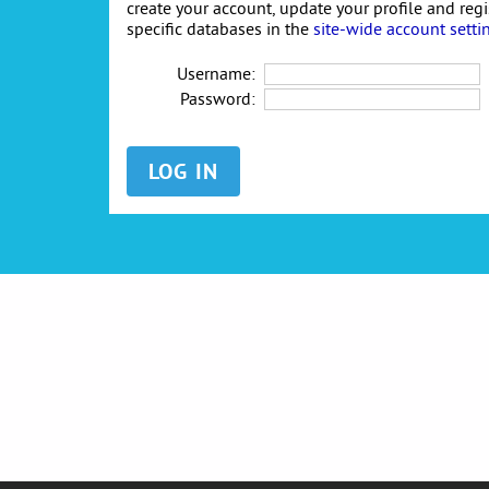
create your account, update your profile and reg
specific databases in the
site-wide account setti
Username:
Password: