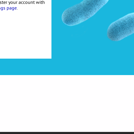
ister your account with
ngs page
.