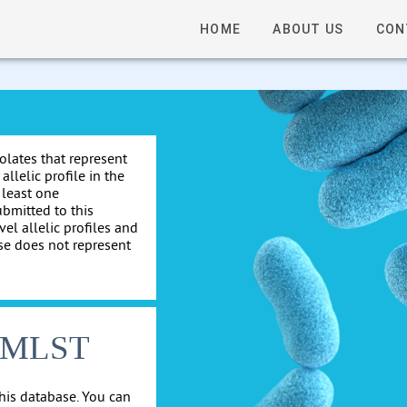
HOME
ABOUT US
CON
solates that represent
allelic profile in the
 least one
ubmitted to this
el allelic profiles and
se does not represent
cgMLST
his database. You can