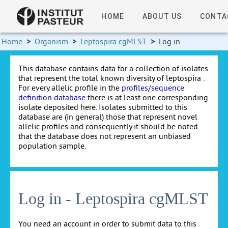
HOME
ABOUT US
CONTA
Home
>
Organism
>
Leptospira cgMLST
>
Log in
This database contains data for a collection of isolates
that represent the total known diversity of leptospira .
For every allelic profile in the
profiles/sequence
definition database
there is at least one corresponding
isolate deposited here. Isolates submitted to this
database are (in general) those that represent novel
allelic profiles and consequently it should be noted
that the database does not represent an unbiased
population sample.
Log in - Leptospira cgMLST
You need an account in order to submit data to this