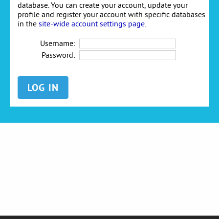
database. You can create your account, update your
profile and register your account with specific databases
in the
site-wide account settings page
.
Username:
Password: