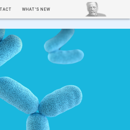
TACT
WHAT'S NEW