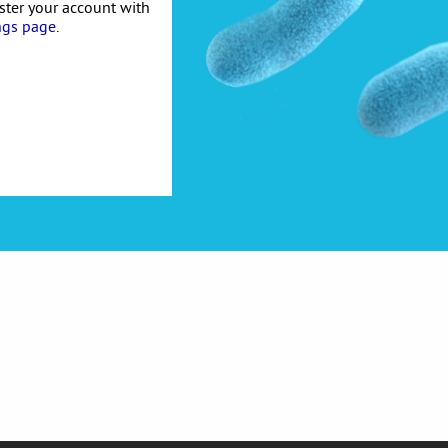
ister your account with
ngs page
.