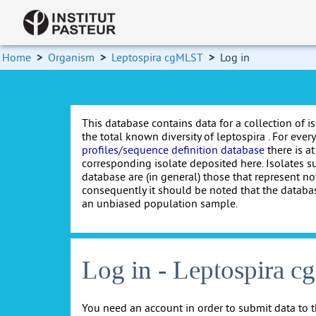
Home
>
Organism
>
Leptospira cgMLST
>
Log in
This database contains data for a collection of i
the total known diversity of leptospira . For every 
profiles/sequence definition database
there is at
corresponding isolate deposited here. Isolates s
database are (in general) those that represent nov
consequently it should be noted that the databa
an unbiased population sample.
Log in - Leptospira 
You need an account in order to submit data to t