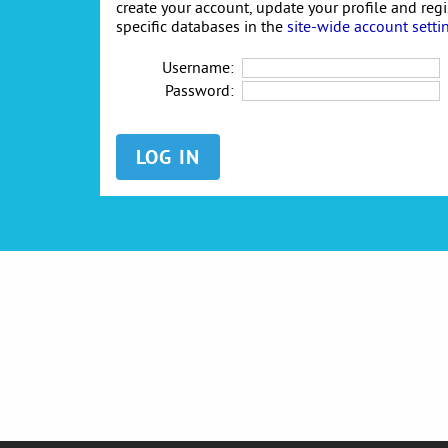
create your account, update your profile and reg
specific databases in the
site-wide account setti
Username:
Password: