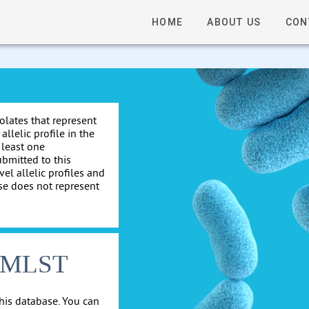
HOME
ABOUT US
CON
solates that represent
allelic profile in the
 least one
ubmitted to this
el allelic profiles and
se does not represent
cgMLST
his database. You can