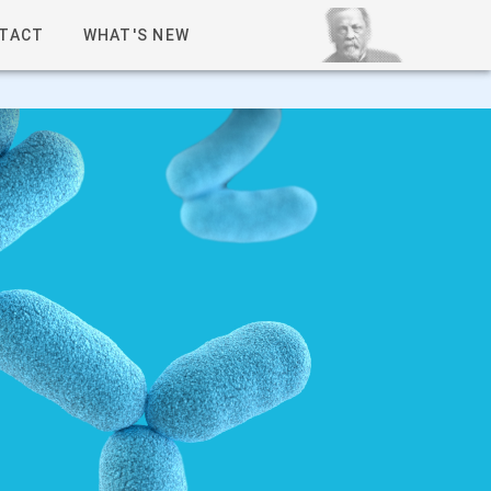
TACT
WHAT'S NEW