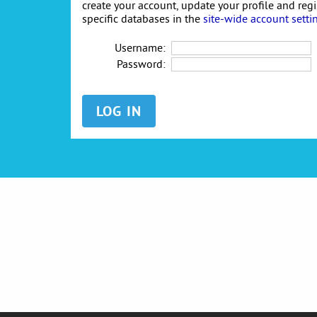
create your account, update your profile and reg
specific databases in the
site-wide account setti
Username:
Password: