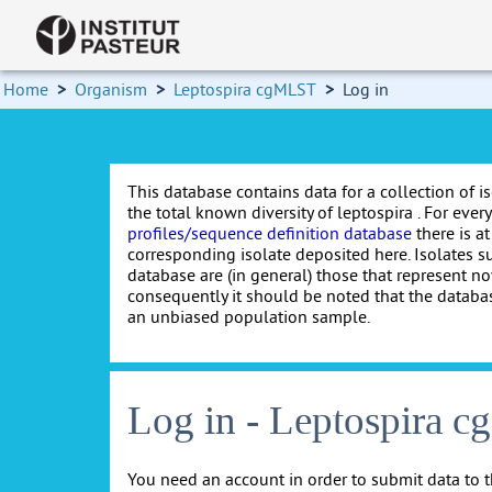
Home
>
Organism
>
Leptospira cgMLST
>
Log in
This database contains data for a collection of i
the total known diversity of leptospira . For every 
profiles/sequence definition database
there is at
corresponding isolate deposited here. Isolates s
database are (in general) those that represent nov
consequently it should be noted that the databa
an unbiased population sample.
Log in - Leptospira 
You need an account in order to submit data to t