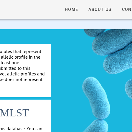
HOME
ABOUT US
CON
solates that represent
allelic profile in the
 least one
ubmitted to this
el allelic profiles and
se does not represent
cgMLST
his database. You can