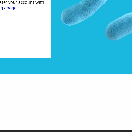
ister your account with
ngs page
.