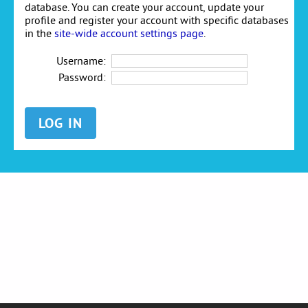
database. You can create your account, update your
profile and register your account with specific databases
in the
site-wide account settings page
.
Username:
Password: