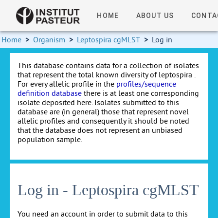
HOME
ABOUT US
CONTA
Home
>
Organism
>
Leptospira cgMLST
>
Log in
This database contains data for a collection of isolates
that represent the total known diversity of leptospira .
For every allelic profile in the
profiles/sequence
definition database
there is at least one corresponding
isolate deposited here. Isolates submitted to this
database are (in general) those that represent novel
allelic profiles and consequently it should be noted
that the database does not represent an unbiased
population sample.
Log in - Leptospira cgMLST
You need an account in order to submit data to this