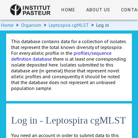
HOME
ABOUT US
CONTA
Home
>
Organism
>
Leptospira cgMLST
>
Log in
This database contains data for a collection of isolates
that represent the total known diversity of leptospira .
For every allelic profile in the
profiles/sequence
definition database
there is at least one corresponding
isolate deposited here. Isolates submitted to this
database are (in general) those that represent novel
allelic profiles and consequently it should be noted
that the database does not represent an unbiased
population sample.
Log in - Leptospira cgMLST
You need an account in order to submit data to this