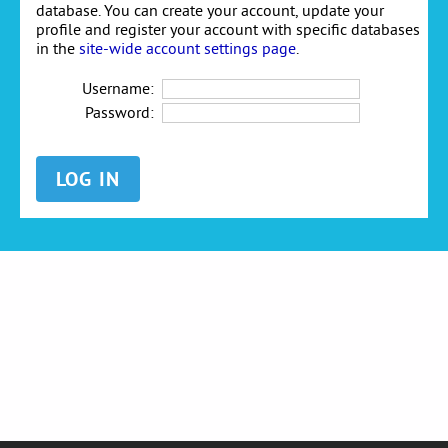
database. You can create your account, update your
profile and register your account with specific databases
in the
site-wide account settings page
.
Username:
Password: