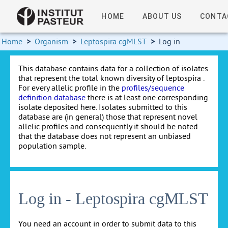
HOME
ABOUT US
CONTA
Home
>
Organism
>
Leptospira cgMLST
>
Log in
This database contains data for a collection of isolates
that represent the total known diversity of leptospira .
For every allelic profile in the
profiles/sequence
definition database
there is at least one corresponding
isolate deposited here. Isolates submitted to this
database are (in general) those that represent novel
allelic profiles and consequently it should be noted
that the database does not represent an unbiased
population sample.
Log in - Leptospira cgMLST
You need an account in order to submit data to this