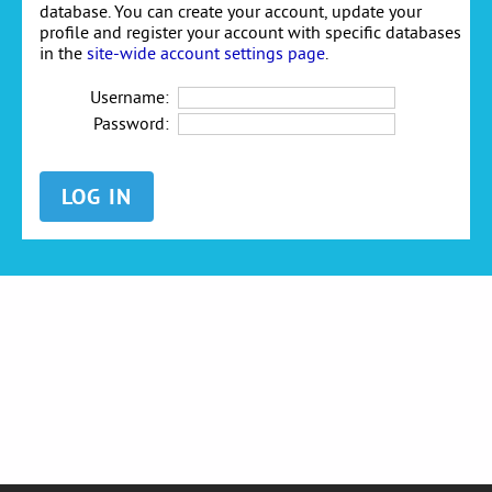
database. You can create your account, update your
profile and register your account with specific databases
in the
site-wide account settings page
.
Username:
Password: