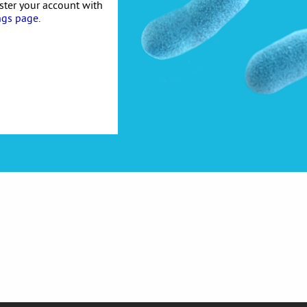
ister your account with
ngs page
.