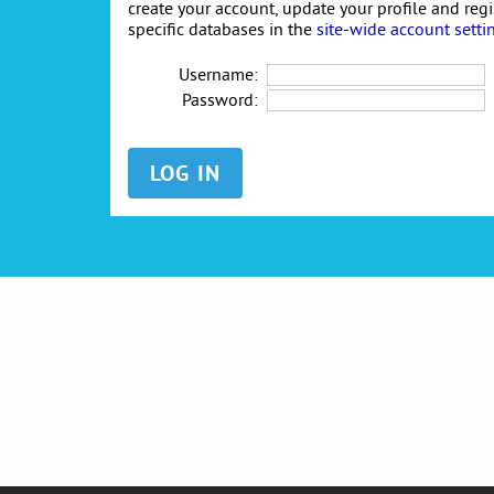
create your account, update your profile and reg
specific databases in the
site-wide account setti
Username:
Password: