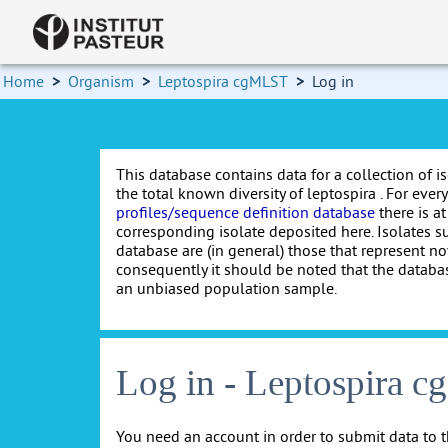
Home
>
Organism
>
Leptospira cgMLST
>
Log in
This database contains data for a collection of i
the total known diversity of leptospira . For every 
profiles/sequence definition database
there is at
corresponding isolate deposited here. Isolates s
database are (in general) those that represent nov
consequently it should be noted that the databa
an unbiased population sample.
Log in - Leptospira 
You need an account in order to submit data to t