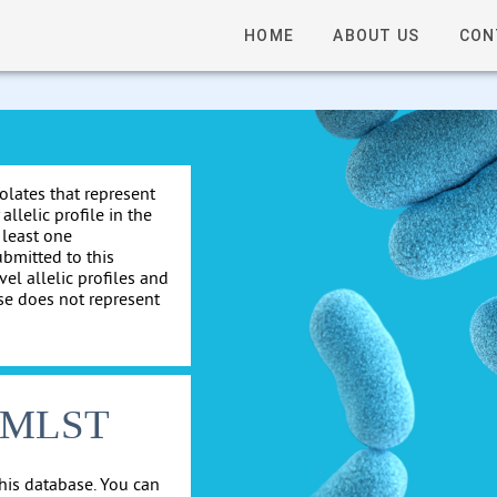
HOME
ABOUT US
CON
solates that represent
allelic profile in the
 least one
ubmitted to this
el allelic profiles and
se does not represent
cgMLST
his database. You can