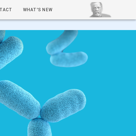
TACT
WHAT'S NEW