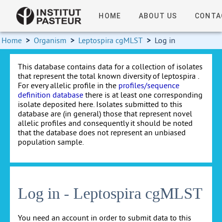
HOME
ABOUT US
CONTA
Home
>
Organism
>
Leptospira cgMLST
>
Log in
This database contains data for a collection of isolates
that represent the total known diversity of leptospira .
For every allelic profile in the
profiles/sequence
definition database
there is at least one corresponding
isolate deposited here. Isolates submitted to this
database are (in general) those that represent novel
allelic profiles and consequently it should be noted
that the database does not represent an unbiased
population sample.
Log in - Leptospira cgMLST
You need an account in order to submit data to this