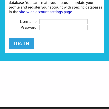
database. You can create your account, update your
profile and register your account with specific databases
in the
site-wide account settings page
.
Username:
Password: