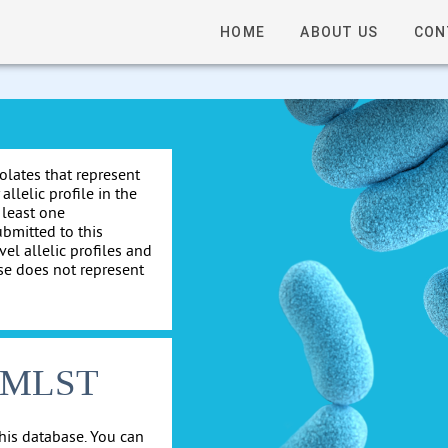
HOME
ABOUT US
CON
solates that represent
allelic profile in the
 least one
ubmitted to this
el allelic profiles and
se does not represent
cgMLST
his database. You can