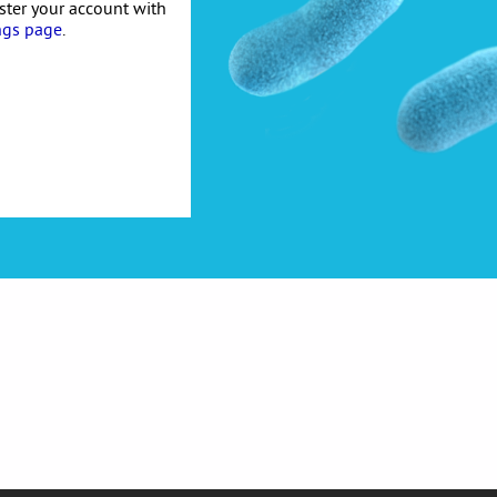
ister your account with
ngs page
.