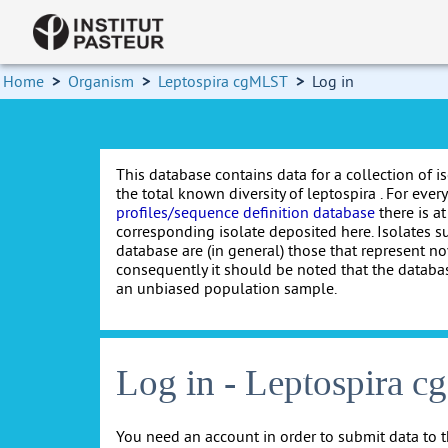
Home
>
Organism
>
Leptospira cgMLST
>
Log in
This database contains data for a collection of i
the total known diversity of leptospira . For every 
profiles/sequence definition database
there is at
corresponding isolate deposited here. Isolates s
database are (in general) those that represent nov
consequently it should be noted that the databa
an unbiased population sample.
Log in - Leptospira 
You need an account in order to submit data to t