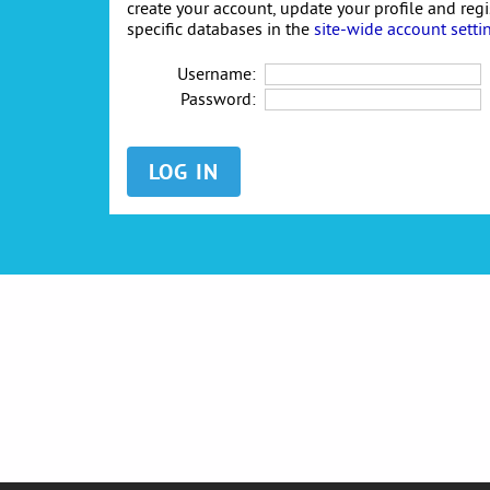
create your account, update your profile and reg
specific databases in the
site-wide account setti
Username:
Password: