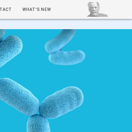
TACT
WHAT'S NEW