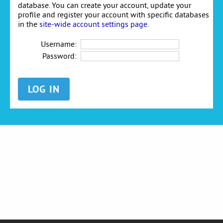
database. You can create your account, update your
profile and register your account with specific databases
in the
site-wide account settings page
.
Username:
Password: