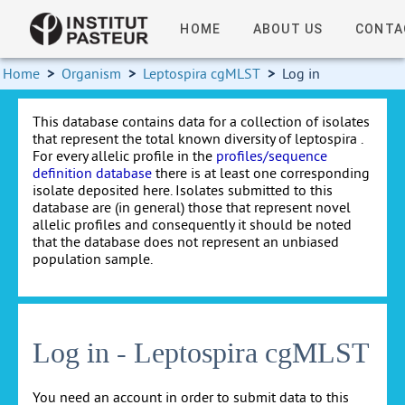
HOME
ABOUT US
CONTA
Home
>
Organism
>
Leptospira cgMLST
>
Log in
This database contains data for a collection of isolates
that represent the total known diversity of leptospira .
For every allelic profile in the
profiles/sequence
definition database
there is at least one corresponding
isolate deposited here. Isolates submitted to this
database are (in general) those that represent novel
allelic profiles and consequently it should be noted
that the database does not represent an unbiased
population sample.
Log in - Leptospira cgMLST
You need an account in order to submit data to this