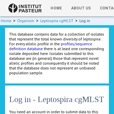
HOME
ABOUT US
CONTA
Home
>
Organism
>
Leptospira cgMLST
>
Log in
This database contains data for a collection of isolates
that represent the total known diversity of leptospira .
For every allelic profile in the
profiles/sequence
definition database
there is at least one corresponding
isolate deposited here. Isolates submitted to this
database are (in general) those that represent novel
allelic profiles and consequently it should be noted
that the database does not represent an unbiased
population sample.
Log in - Leptospira cgMLST
You need an account in order to submit data to this