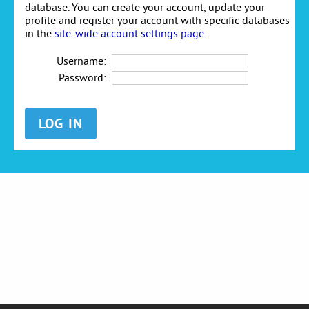
database. You can create your account, update your
profile and register your account with specific databases
in the
site-wide account settings page
.
Username:
Password: