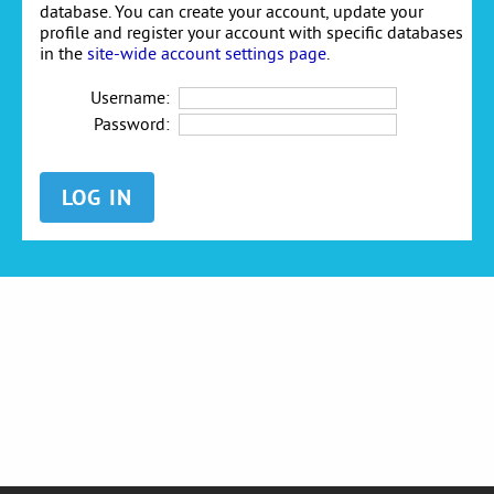
database. You can create your account, update your
profile and register your account with specific databases
in the
site-wide account settings page
.
Username:
Password: