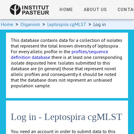
HOME
ABOUT US
CONTA
Home
>
Organism
>
Leptospira cgMLST
>
Log in
This database contains data for a collection of isolates
that represent the total known diversity of leptospira .
For every allelic profile in the
profiles/sequence
definition database
there is at least one corresponding
isolate deposited here. Isolates submitted to this
database are (in general) those that represent novel
allelic profiles and consequently it should be noted
that the database does not represent an unbiased
population sample.
Log in - Leptospira cgMLST
You need an account in order to submit data to this