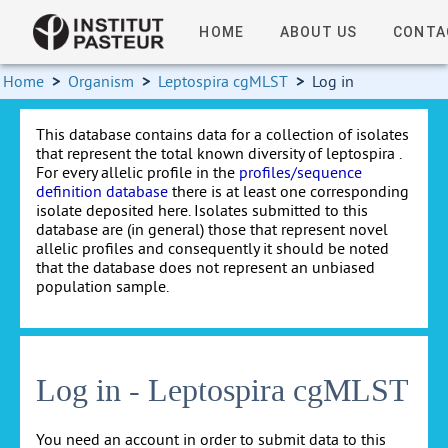
HOME
ABOUT US
CONTA
Home
>
Organism
>
Leptospira cgMLST
>
Log in
This database contains data for a collection of isolates
that represent the total known diversity of leptospira .
For every allelic profile in the
profiles/sequence
definition database
there is at least one corresponding
isolate deposited here. Isolates submitted to this
database are (in general) those that represent novel
allelic profiles and consequently it should be noted
that the database does not represent an unbiased
population sample.
Log in - Leptospira cgMLST
You need an account in order to submit data to this