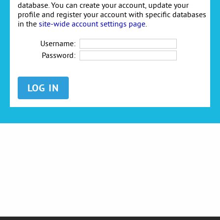
database. You can create your account, update your
profile and register your account with specific databases
in the
site-wide account settings page
.
Username:
Password: