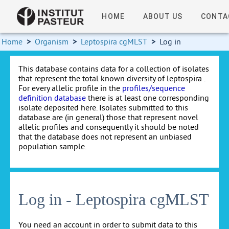
HOME
ABOUT US
CONTA
Home
>
Organism
>
Leptospira cgMLST
>
Log in
This database contains data for a collection of isolates
that represent the total known diversity of leptospira .
For every allelic profile in the
profiles/sequence
definition database
there is at least one corresponding
isolate deposited here. Isolates submitted to this
database are (in general) those that represent novel
allelic profiles and consequently it should be noted
that the database does not represent an unbiased
population sample.
Log in - Leptospira cgMLST
You need an account in order to submit data to this