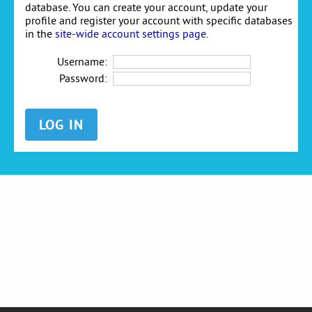
database. You can create your account, update your
profile and register your account with specific databases
in the
site-wide account settings page
.
Username:
Password: