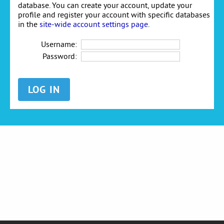
database. You can create your account, update your
profile and register your account with specific databases
in the
site-wide account settings page
.
Username:
Password: