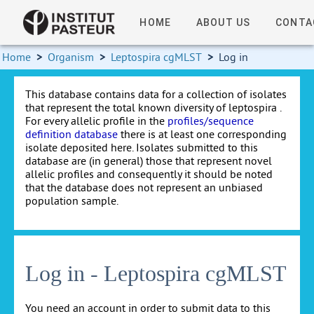
HOME
ABOUT US
CONTA
Home
>
Organism
>
Leptospira cgMLST
>
Log in
This database contains data for a collection of isolates
that represent the total known diversity of leptospira .
For every allelic profile in the
profiles/sequence
definition database
there is at least one corresponding
isolate deposited here. Isolates submitted to this
database are (in general) those that represent novel
allelic profiles and consequently it should be noted
that the database does not represent an unbiased
population sample.
Log in - Leptospira cgMLST
You need an account in order to submit data to this