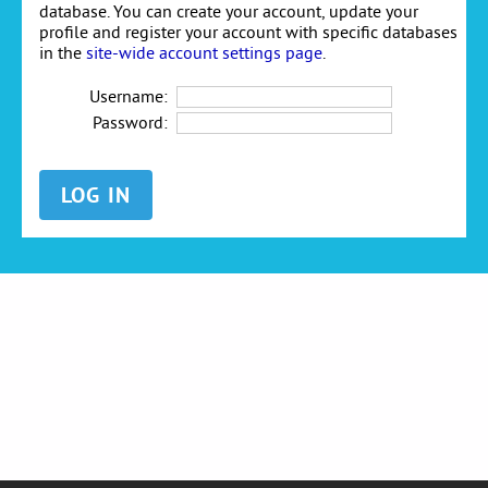
database. You can create your account, update your
profile and register your account with specific databases
in the
site-wide account settings page
.
Username:
Password: