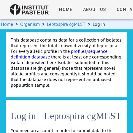
HOME
ABOUT US
CONTA
Home
>
Organism
>
Leptospira cgMLST
>
Log in
This database contains data for a collection of isolates
that represent the total known diversity of leptospira .
For every allelic profile in the
profiles/sequence
definition database
there is at least one corresponding
isolate deposited here. Isolates submitted to this
database are (in general) those that represent novel
allelic profiles and consequently it should be noted
that the database does not represent an unbiased
population sample.
Log in - Leptospira cgMLST
You need an account in order to submit data to this