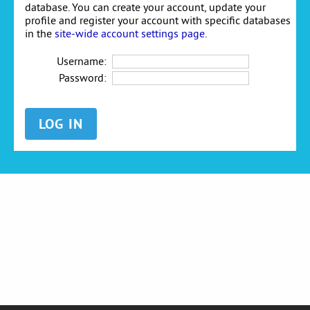
database. You can create your account, update your
profile and register your account with specific databases
in the
site-wide account settings page
.
Username:
Password: