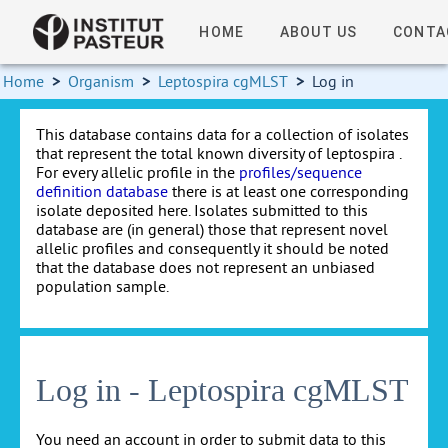
HOME
ABOUT US
CONTA
Home
>
Organism
>
Leptospira cgMLST
>
Log in
This database contains data for a collection of isolates
that represent the total known diversity of leptospira .
For every allelic profile in the
profiles/sequence
definition database
there is at least one corresponding
isolate deposited here. Isolates submitted to this
database are (in general) those that represent novel
allelic profiles and consequently it should be noted
that the database does not represent an unbiased
population sample.
Log in - Leptospira cgMLST
You need an account in order to submit data to this