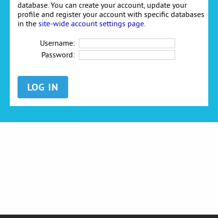
database. You can create your account, update your
profile and register your account with specific databases
in the
site-wide account settings page
.
Username:
Password: