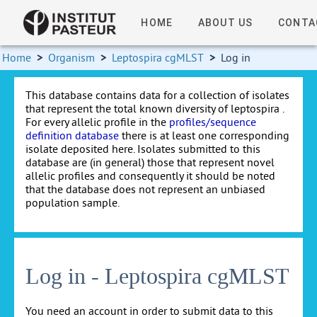
HOME
ABOUT US
CONTA
Home
>
Organism
>
Leptospira cgMLST
>
Log in
This database contains data for a collection of isolates
that represent the total known diversity of leptospira .
For every allelic profile in the
profiles/sequence
definition database
there is at least one corresponding
isolate deposited here. Isolates submitted to this
database are (in general) those that represent novel
allelic profiles and consequently it should be noted
that the database does not represent an unbiased
population sample.
Log in - Leptospira cgMLST
You need an account in order to submit data to this