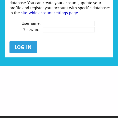
database. You can create your account, update your
profile and register your account with specific databases
in the
site-wide account settings page
.
Username:
Password: