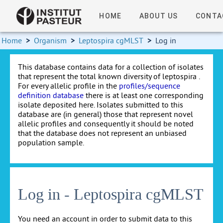
HOME
ABOUT US
CONTA
Home
>
Organism
>
Leptospira cgMLST
>
Log in
This database contains data for a collection of isolates
that represent the total known diversity of leptospira .
For every allelic profile in the
profiles/sequence
definition database
there is at least one corresponding
isolate deposited here. Isolates submitted to this
database are (in general) those that represent novel
allelic profiles and consequently it should be noted
that the database does not represent an unbiased
population sample.
Log in - Leptospira cgMLST
You need an account in order to submit data to this