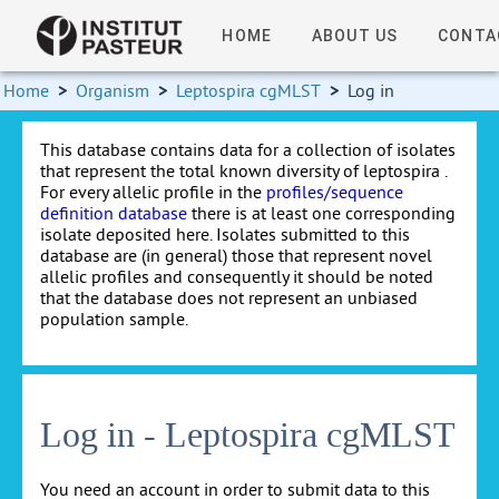
HOME
ABOUT US
CONTA
Home
>
Organism
>
Leptospira cgMLST
>
Log in
This database contains data for a collection of isolates
that represent the total known diversity of leptospira .
For every allelic profile in the
profiles/sequence
definition database
there is at least one corresponding
isolate deposited here. Isolates submitted to this
database are (in general) those that represent novel
allelic profiles and consequently it should be noted
that the database does not represent an unbiased
population sample.
Log in - Leptospira cgMLST
You need an account in order to submit data to this