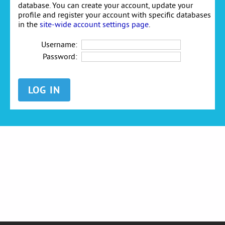
database. You can create your account, update your
profile and register your account with specific databases
in the
site-wide account settings page
.
Username:
Password: