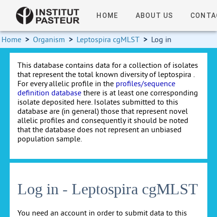
HOME
ABOUT US
CONTA
Home
>
Organism
>
Leptospira cgMLST
>
Log in
This database contains data for a collection of isolates
that represent the total known diversity of leptospira .
For every allelic profile in the
profiles/sequence
definition database
there is at least one corresponding
isolate deposited here. Isolates submitted to this
database are (in general) those that represent novel
allelic profiles and consequently it should be noted
that the database does not represent an unbiased
population sample.
Log in - Leptospira cgMLST
You need an account in order to submit data to this