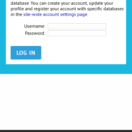
database. You can create your account, update your
profile and register your account with specific databases
in the
site-wide account settings page
.
Username:
Password: