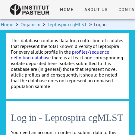
HOME
ABOUT US
CONTA
Home
>
Organism
>
Leptospira cgMLST
>
Log in
This database contains data for a collection of isolates
that represent the total known diversity of leptospira .
For every allelic profile in the
profiles/sequence
definition database
there is at least one corresponding
isolate deposited here. Isolates submitted to this
database are (in general) those that represent novel
allelic profiles and consequently it should be noted
that the database does not represent an unbiased
population sample.
Log in - Leptospira cgMLST
You need an account in order to submit data to this