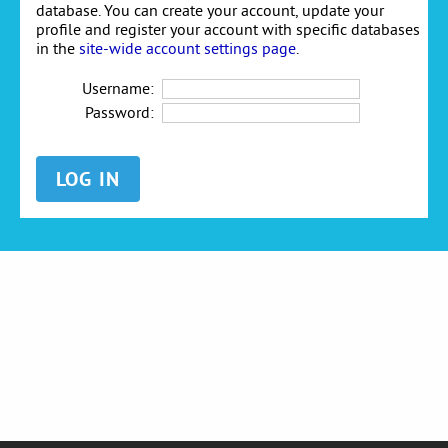
database. You can create your account, update your
profile and register your account with specific databases
in the
site-wide account settings page
.
Username:
Password: