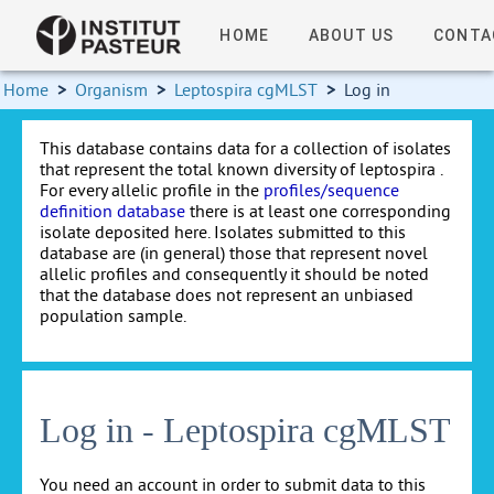
HOME
ABOUT US
CONTA
Home
>
Organism
>
Leptospira cgMLST
>
Log in
This database contains data for a collection of isolates
that represent the total known diversity of leptospira .
For every allelic profile in the
profiles/sequence
definition database
there is at least one corresponding
isolate deposited here. Isolates submitted to this
database are (in general) those that represent novel
allelic profiles and consequently it should be noted
that the database does not represent an unbiased
population sample.
Log in - Leptospira cgMLST
You need an account in order to submit data to this