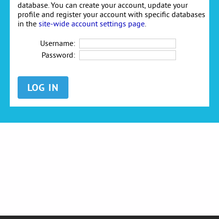
database. You can create your account, update your
profile and register your account with specific databases
in the
site-wide account settings page
.
Username:
Password: