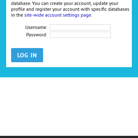
database. You can create your account, update your
profile and register your account with specific databases
in the
site-wide account settings page
.
Username:
Password: