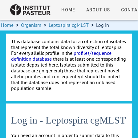
HOME
ABOUT US
CONTA
Home
>
Organism
>
Leptospira cgMLST
>
Log in
This database contains data for a collection of isolates
that represent the total known diversity of leptospira .
For every allelic profile in the
profiles/sequence
definition database
there is at least one corresponding
isolate deposited here. Isolates submitted to this
database are (in general) those that represent novel
allelic profiles and consequently it should be noted
that the database does not represent an unbiased
population sample.
Log in - Leptospira cgMLST
You need an account in order to submit data to this