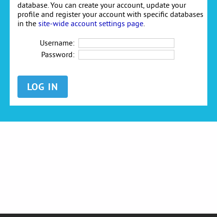
database. You can create your account, update your
profile and register your account with specific databases
in the
site-wide account settings page
.
Username:
Password: