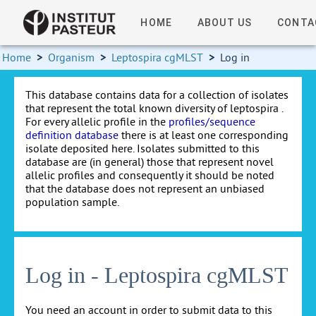
HOME
ABOUT US
CONTA
Home
>
Organism
>
Leptospira cgMLST
>
Log in
This database contains data for a collection of isolates
that represent the total known diversity of leptospira .
For every allelic profile in the
profiles/sequence
definition database
there is at least one corresponding
isolate deposited here. Isolates submitted to this
database are (in general) those that represent novel
allelic profiles and consequently it should be noted
that the database does not represent an unbiased
population sample.
Log in - Leptospira cgMLST
You need an account in order to submit data to this