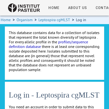
HOME
ABOUT US
CONTA
Home
>
Organism
>
Leptospira cgMLST
>
Log in
This database contains data for a collection of isolates
that represent the total known diversity of leptospira .
For every allelic profile in the
profiles/sequence
definition database
there is at least one corresponding
isolate deposited here. Isolates submitted to this
database are (in general) those that represent novel
allelic profiles and consequently it should be noted
that the database does not represent an unbiased
population sample.
Log in - Leptospira cgMLST
You need an account in order to submit data to this