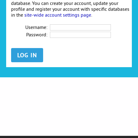
database. You can create your account, update your
profile and register your account with specific databases
in the
site-wide account settings page
.
Username:
Password: