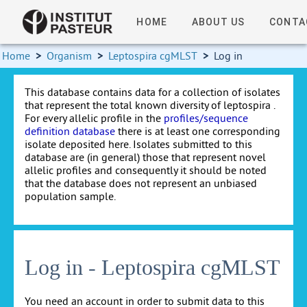
HOME
ABOUT US
CONTA
Home
>
Organism
>
Leptospira cgMLST
>
Log in
This database contains data for a collection of isolates
that represent the total known diversity of leptospira .
For every allelic profile in the
profiles/sequence
definition database
there is at least one corresponding
isolate deposited here. Isolates submitted to this
database are (in general) those that represent novel
allelic profiles and consequently it should be noted
that the database does not represent an unbiased
population sample.
Log in - Leptospira cgMLST
You need an account in order to submit data to this