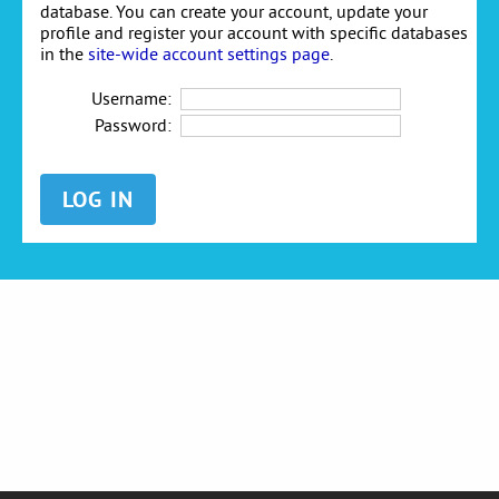
database. You can create your account, update your
profile and register your account with specific databases
in the
site-wide account settings page
.
Username:
Password: