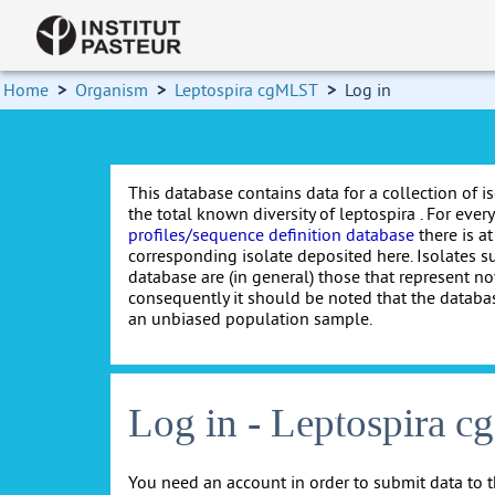
Home
>
Organism
>
Leptospira cgMLST
>
Log in
This database contains data for a collection of i
the total known diversity of leptospira . For every 
profiles/sequence definition database
there is at
corresponding isolate deposited here. Isolates s
database are (in general) those that represent nov
consequently it should be noted that the databa
an unbiased population sample.
Log in - Leptospira 
You need an account in order to submit data to t