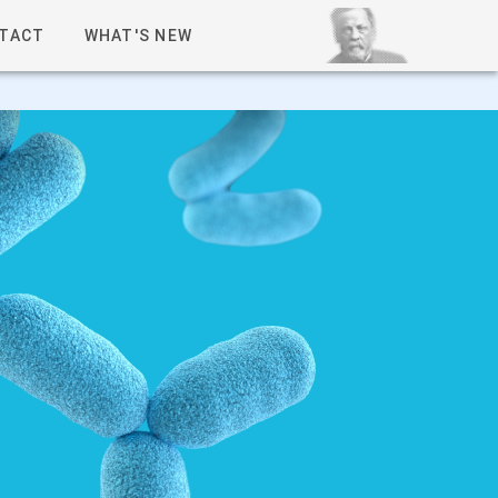
TACT
WHAT'S NEW