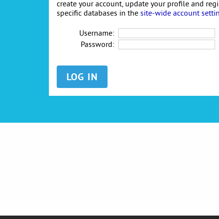
create your account, update your profile and reg
specific databases in the
site-wide account setti
Username:
Password: