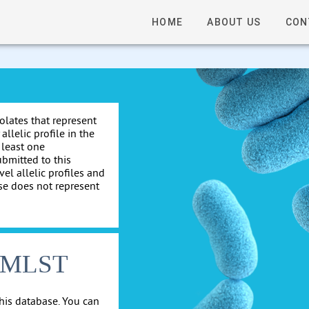
HOME
ABOUT US
CON
solates that represent
allelic profile in the
 least one
ubmitted to this
el allelic profiles and
se does not represent
cgMLST
his database. You can