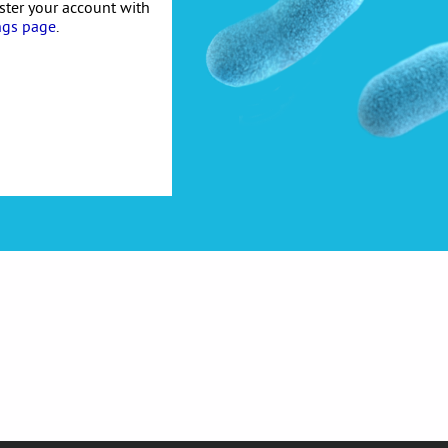
ister your account with
ngs page
.