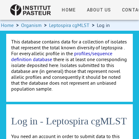
HOME
ABOUT US
CONTA
Home
>
Organism
>
Leptospira cgMLST
>
Log in
This database contains data for a collection of isolates
that represent the total known diversity of leptospira .
For every allelic profile in the
profiles/sequence
definition database
there is at least one corresponding
isolate deposited here. Isolates submitted to this
database are (in general) those that represent novel
allelic profiles and consequently it should be noted
that the database does not represent an unbiased
population sample.
Log in - Leptospira cgMLST
You need an account in order to submit data to this