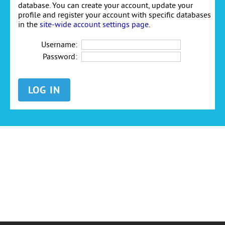
database. You can create your account, update your
profile and register your account with specific databases
in the
site-wide account settings page
.
Username:
Password: