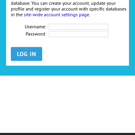
database. You can create your account, update your
profile and register your account with specific databases
in the
site-wide account settings page
.
Username:
Password: