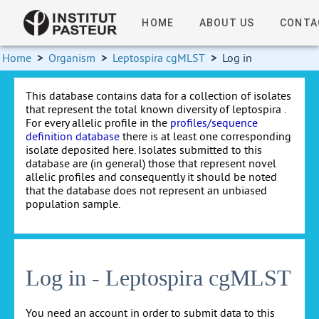
HOME
ABOUT US
CONTA
Home
>
Organism
>
Leptospira cgMLST
>
Log in
This database contains data for a collection of isolates
that represent the total known diversity of leptospira .
For every allelic profile in the
profiles/sequence
definition database
there is at least one corresponding
isolate deposited here. Isolates submitted to this
database are (in general) those that represent novel
allelic profiles and consequently it should be noted
that the database does not represent an unbiased
population sample.
Log in - Leptospira cgMLST
You need an account in order to submit data to this