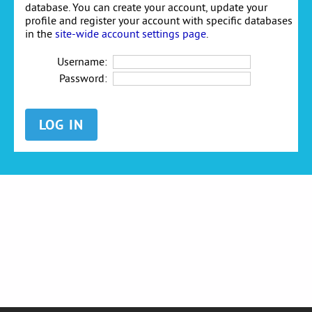
database. You can create your account, update your
profile and register your account with specific databases
in the
site-wide account settings page
.
Username:
Password: