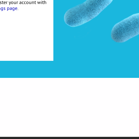
ister your account with
ngs page
.