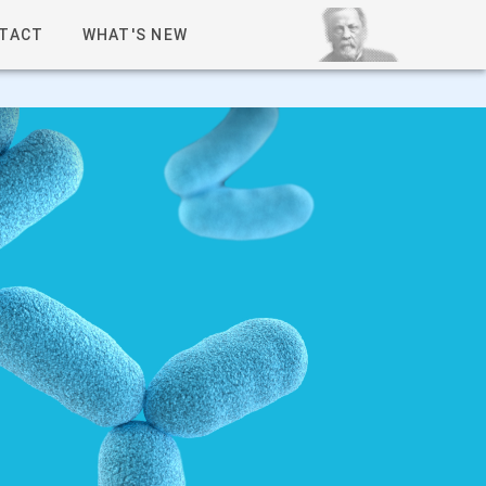
TACT
WHAT'S NEW