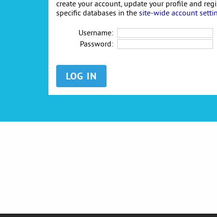
create your account, update your profile and reg
specific databases in the
site-wide account setti
Username:
Password: