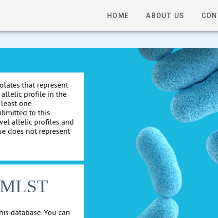
HOME
ABOUT US
CON
solates that represent
allelic profile in the
 least one
ubmitted to this
el allelic profiles and
se does not represent
cgMLST
his database. You can