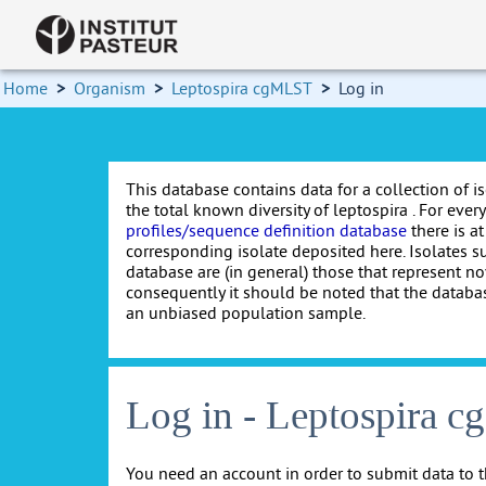
Home
>
Organism
>
Leptospira cgMLST
>
Log in
This database contains data for a collection of i
the total known diversity of leptospira . For every 
profiles/sequence definition database
there is at
corresponding isolate deposited here. Isolates s
database are (in general) those that represent nov
consequently it should be noted that the databa
an unbiased population sample.
Log in - Leptospira 
You need an account in order to submit data to t