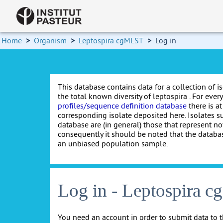
Home
>
Organism
>
Leptospira cgMLST
>
Log in
This database contains data for a collection of i
the total known diversity of leptospira . For every 
profiles/sequence definition database
there is at
corresponding isolate deposited here. Isolates s
database are (in general) those that represent nov
consequently it should be noted that the databa
an unbiased population sample.
Log in - Leptospira 
You need an account in order to submit data to t