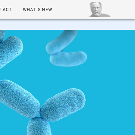
TACT
WHAT'S NEW