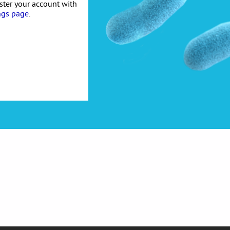
ister your account with
ngs page
.