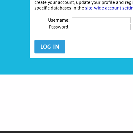
create your account, update your profile and reg
specific databases in the
site-wide account setti
Username:
Password: