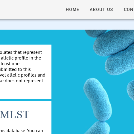
HOME
ABOUT US
CON
solates that represent
allelic profile in the
 least one
ubmitted to this
el allelic profiles and
se does not represent
cgMLST
his database. You can