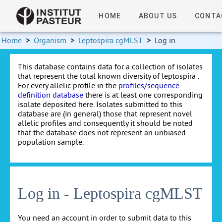
HOME
ABOUT US
CONTA
Home
>
Organism
>
Leptospira cgMLST
>
Log in
This database contains data for a collection of isolates
that represent the total known diversity of leptospira .
For every allelic profile in the
profiles/sequence
definition database
there is at least one corresponding
isolate deposited here. Isolates submitted to this
database are (in general) those that represent novel
allelic profiles and consequently it should be noted
that the database does not represent an unbiased
population sample.
Log in - Leptospira cgMLST
You need an account in order to submit data to this