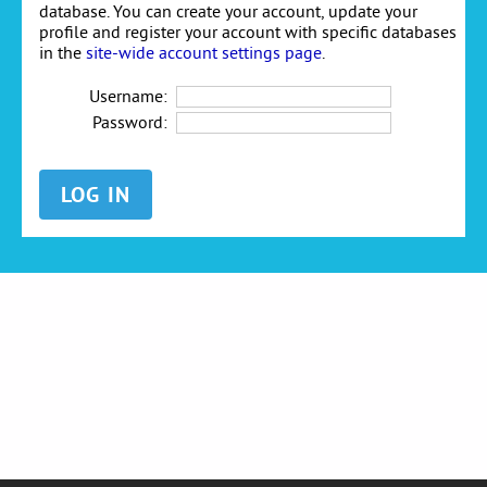
database. You can create your account, update your
profile and register your account with specific databases
in the
site-wide account settings page
.
Username:
Password: