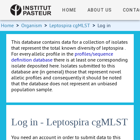
HOME
ABOUT US
CONTA
Home
>
Organism
>
Leptospira cgMLST
>
Log in
This database contains data for a collection of isolates
that represent the total known diversity of leptospira .
For every allelic profile in the
profiles/sequence
definition database
there is at least one corresponding
isolate deposited here. Isolates submitted to this
database are (in general) those that represent novel
allelic profiles and consequently it should be noted
that the database does not represent an unbiased
population sample.
Log in - Leptospira cgMLST
You need an account in order to submit data to this