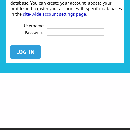
database. You can create your account, update your
profile and register your account with specific databases
in the
site-wide account settings page
.
Username:
Password: