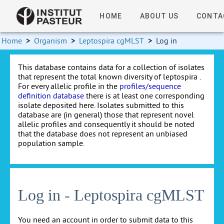
HOME
ABOUT US
CONTA
Home
>
Organism
>
Leptospira cgMLST
>
Log in
This database contains data for a collection of isolates
that represent the total known diversity of leptospira .
For every allelic profile in the
profiles/sequence
definition database
there is at least one corresponding
isolate deposited here. Isolates submitted to this
database are (in general) those that represent novel
allelic profiles and consequently it should be noted
that the database does not represent an unbiased
population sample.
Log in - Leptospira cgMLST
You need an account in order to submit data to this