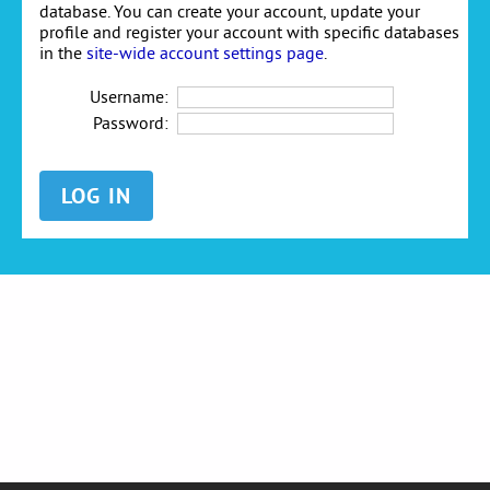
database. You can create your account, update your
profile and register your account with specific databases
in the
site-wide account settings page
.
Username:
Password: